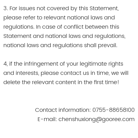
3. For issues not covered by this Statement,
please refer to relevant national laws and
regulations. In case of conflict between this
Statement and national laws and regulations,
national laws and regulations shall prevail.
4, if the infringement of your legitimate rights
and interests, please contact us in time, we will
delete the relevant content in the first time!
Contact information: 0755-88658100
E-mail: chenshuxiong@gooree.com