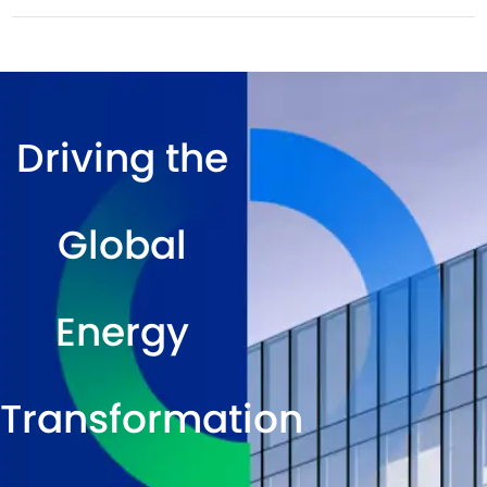
Driving the
Global
Energy
Transformation