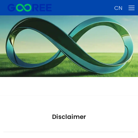
CN
Disclaimer