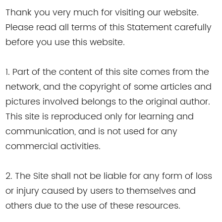
Thank you very much for visiting our website.
Please read all terms of this Statement carefully
before you use this website.
1. Part of the content of this site comes from the
network, and the copyright of some articles and
pictures involved belongs to the original author.
This site is reproduced only for learning and
communication, and is not used for any
commercial activities.
2. The Site shall not be liable for any form of loss
or injury caused by users to themselves and
others due to the use of these resources.